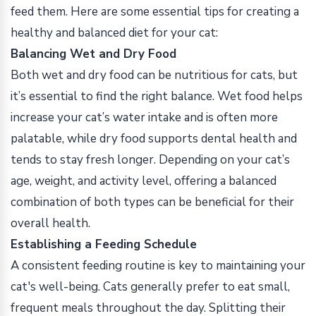
feed them. Here are some essential tips for creating a
healthy and balanced diet for your cat:
Balancing Wet and Dry Food
Both wet and dry food can be nutritious for cats, but
it’s essential to find the right balance. Wet food helps
increase your cat’s water intake and is often more
palatable, while dry food supports dental health and
tends to stay fresh longer. Depending on your cat’s
age, weight, and activity level, offering a balanced
combination of both types can be beneficial for their
overall health.
Establishing a Feeding Schedule
A consistent feeding routine is key to maintaining your
cat's well-being. Cats generally prefer to eat small,
frequent meals throughout the day. Splitting their