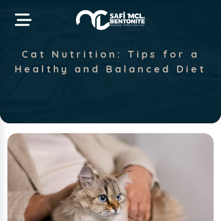
Cat Nutrition: Tips for a
Healthy and Balanced Diet