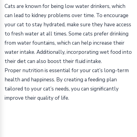
Cats are known for being low water drinkers, which
can lead to kidney problems over time. To encourage
your cat to stay hydrated, make sure they have access
to fresh water at all times. Some cats prefer drinking
from water fountains, which can help increase their
water intake. Additionally, incorporating wet food into
their diet can also boost their fluid intake.
Proper nutrition is essential for your cat’s long-term
health and happiness. By creating a feeding plan
tailored to your cat’s needs, you can significantly
improve their quality of life.