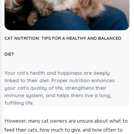
CAT NUTRITION: TIPS FOR A HEALTHY AND BALANCED
DIET
Your cat's health and happiness are deeply
linked to their diet. Proper nutrition enhances
your cat's quality of life, strengthens their
immune system, and helps them live a long,
fulfilling life.
However, many cat owners are unsure about what to
feed their cats, how much to give, and how often to