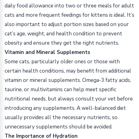
daily food allowance into two or three meals for adult
cats and more frequent feedings for kittens is ideal. It’s
also important to adjust portion sizes based on your
cat’s age, weight, and health condition to prevent
obesity and ensure they get the right nutrients.
Vitamin and Mineral Supplements
Some cats, particularly older ones or those with
certain health conditions, may benefit from additional
vitamin or mineral supplements. Omega-3 fatty acids,
taurine, or multivitamins can help meet specific
nutritional needs, but always consult your vet before
introducing any supplements. A well-balanced diet
usually provides all the necessary nutrients, so
unnecessary supplements should be avoided.
The Importance of Hydration