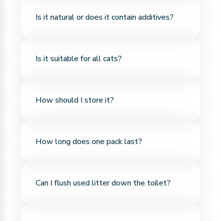
Thanks to its bentonite structure, it forms strong
Is it natural or does it contain additives?
clumps on contact with liquid—no crumbling,
easier to clean.
It’s made from 100% natural bentonite and
Is it suitable for all cats?
contains no chemicals, artificial scents, or
additives.
Yes, it's suitable for cats of all breeds and ages.
How should I store it?
Its soft texture makes it safe even for kittens.
Since bentonite is moisture-sensitive, it should be
How long does one pack last?
stored in a cool, dry place with the package
sealed.
If clumps are removed regularly, one pack of
Can I flush used litter down the toilet?
bentonite litter typically lasts 3–4 weeks. It's long-
lasting and economical.
No. Bentonite does not dissolve in water and