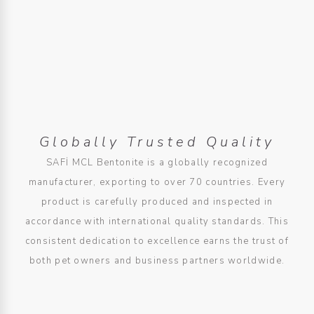
Globally Trusted Quality
SAFİ MCL Bentonite is a globally recognized
manufacturer, exporting to over 70 countries. Every
product is carefully produced and inspected in
accordance with international quality standards. This
consistent dedication to excellence earns the trust of
both pet owners and business partners worldwide.