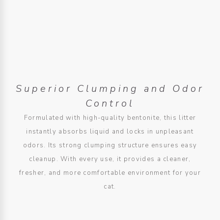
Superior Clumping and Odor
Control
Formulated with high-quality bentonite, this litter
instantly absorbs liquid and locks in unpleasant
odors. Its strong clumping structure ensures easy
cleanup. With every use, it provides a cleaner,
fresher, and more comfortable environment for your
cat.