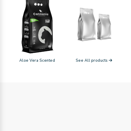
Aloe Vera Scented
See All products