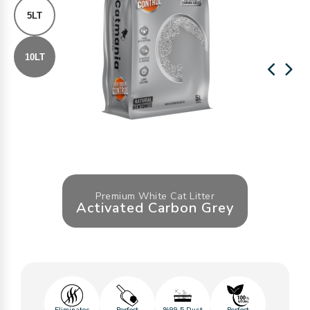
5LT
10LT
Premium White Cat Litter
Activated Carbon Grey