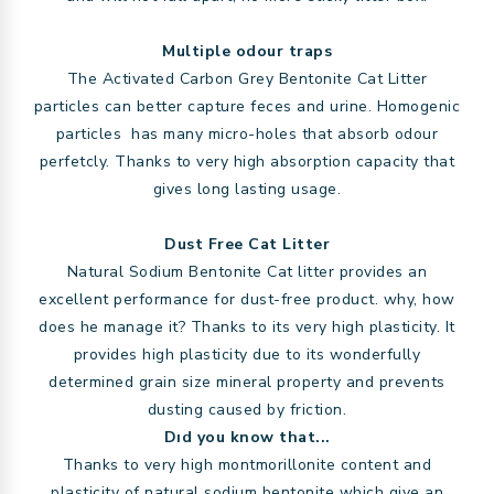
Multiple odour traps
The Activated Carbon Grey Bentonite Cat Litter
particles can better capture feces and urine. Homogenic
particles has many micro-holes that absorb odour
perfetcly. Thanks to very high absorption capacity that
gives long lasting usage.
Dust Free Cat Litter
Natural Sodium Bentonite Cat litter provides an
excellent performance for dust-free product. why, how
does he manage it? Thanks to its very high plasticity. It
provides high plasticity due to its wonderfully
determined grain size mineral property and prevents
dusting caused by friction.
Dıd you know that...
Thanks to very high montmorillonite content and
plasticity of natural sodium bentonite which give an