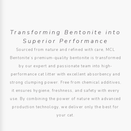
Transforming Bentonite into
Superior Performance
Sourced from nature and refined with care, MCL
Bentonite’s premium-quality bentonite is transformed
by our expert and passionate team into high-
performance cat litter with excellent absorbency and
strong clumping power. Free from chemical additives,
it ensures hygiene, freshness, and safety with every
use. By combining the power of nature with advanced
production technology, we deliver only the best for
your cat.