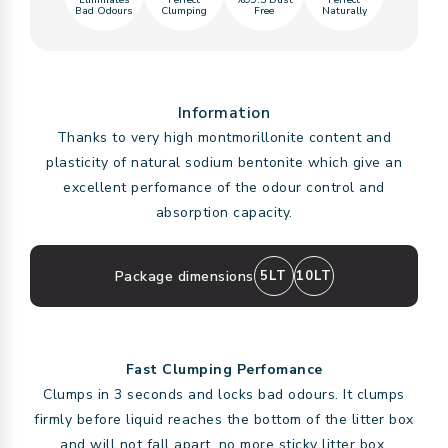
Eliminates
Perfect
%99.5 Dust
Perfect
Bad Odours
Clumping
Free
Naturally
Information
Thanks to very high montmorillonite content and
plasticity of natural sodium bentonite which give an
excellent perfomance of the odour control and
absorption capacity.
Package dimensions
5LT
10LT
Fast Clumping Perfomance
Clumps in 3 seconds and locks bad odours. It clumps
firmly before liquid reaches the bottom of the litter box
and will not fall apart, no more sticky litter box.