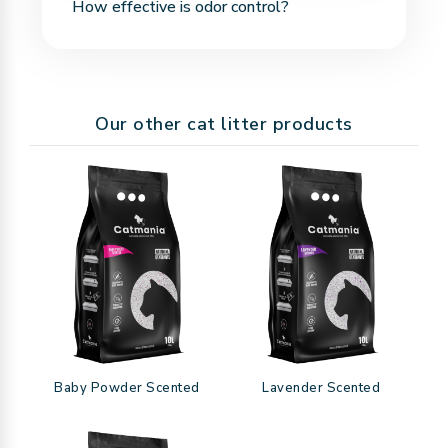
How effective is odor control?
should not be flushed. Dispose of clumps with
household waste in a trash bag.
Bentonite naturally traps and neutralizes bad
odors. When used regularly, it keeps your home
Our other cat litter products
fresh and clean.
Baby Powder Scented
Lavender Scented