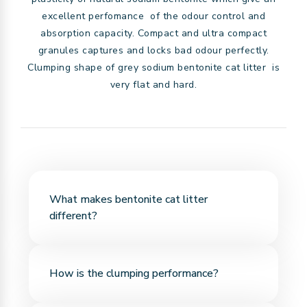
excellent perfomance of the odour control and
absorption capacity. Compact and ultra compact
granules captures and locks bad odour perfectly.
Clumping shape of grey sodium bentonite cat litter is
very flat and hard.
What makes bentonite cat litter
different?
Bentonite is a natural mineral with high
How is the clumping performance?
absorbency. It quickly absorbs liquid and forms
firm, easy-to-scoop clumps.