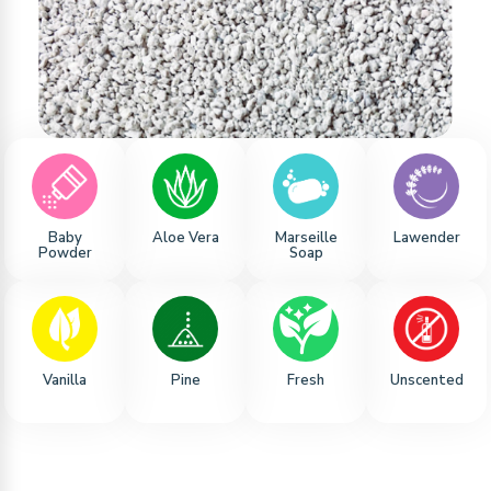
Baby
Aloe Vera
Marseille
Lawender
Powder
Soap
Vanilla
Pine
Fresh
Unscented