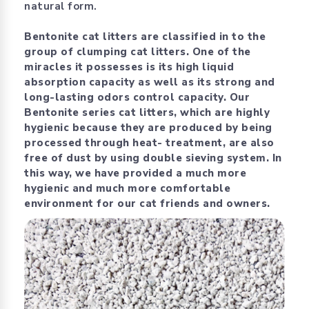
natural form.
Bentonite cat litters are classified in to the
group of clumping cat litters. One of the
miracles it possesses is its high liquid
absorption capacity as well as its strong and
long-lasting odors control capacity. Our
Bentonite series cat litters, which are highly
hygienic because they are produced by being
processed through heat- treatment, are also
free of dust by using double sieving system. In
this way, we have provided a much more
hygienic and much more comfortable
environment for our cat friends and owners.