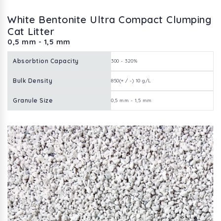
White Bentonite Ultra Compact Clumping
Cat Litter
0,5 mm - 1,5 mm
Absorbtion Capacity
300 - 320%
Bulk Density
850(+ / -) 10 g/L
Granule Size
0,5 mm - 1,5 mm