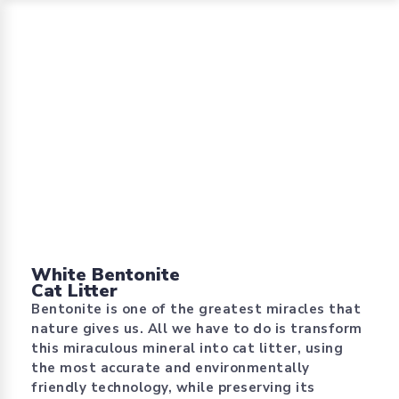
White Bentonite
Cat Litter
Bentonite is one of the greatest miracles that
nature gives us. All we have to do is transform
this miraculous mineral into cat litter, using
the most accurate and environmentally
friendly technology, while preserving its