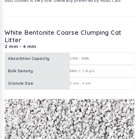
dust content is very low. Generally preferred by Adult Cats.
White Bentonite Coarse Clumping Cat
Litter
2 mm - 4 mm
Absorbtion Capacity
270% - 290%
Bulk Density
840(+ / -) 10 g/L
Granule Size
2 mm - 4 mm