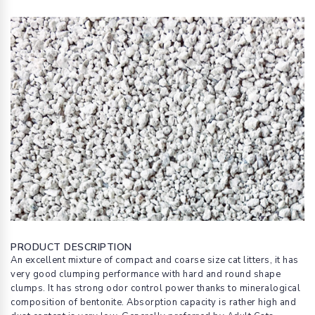
PRODUCT DESCRIPTION
An excellent mixture of compact and coarse size cat litters, it has
very good clumping performance with hard and round shape
clumps. It has strong odor control power thanks to mineralogical
composition of bentonite. Absorption capacity is rather high and