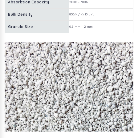
Absorbtion Capacity
280% - 300%
Bulk Density
850(+ / -) 10 g/L
Granule Size
0,5 mm - 2 mm