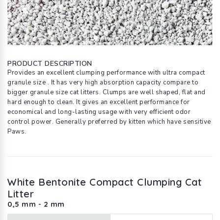
PRODUCT DESCRIPTION
Provides an excellent clumping performance with ultra compact
granule size . It has very high absorption capacity compare to
bigger granule size cat litters. Clumps are well shaped, flat and
hard enough to clean. It gives an excellent performance for
economical and long-lasting usage with very efficient odor
control power. Generally preferred by kitten which have sensitive
Paws.
White Bentonite Compact Clumping Cat
Litter
0,5 mm - 2 mm