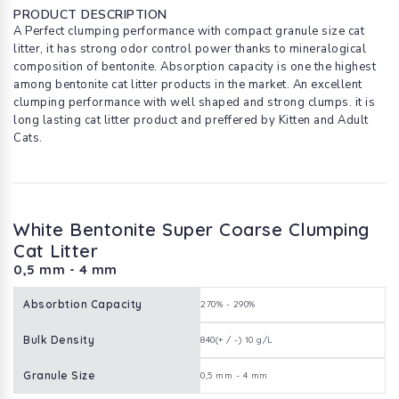
PRODUCT DESCRIPTION
A Perfect clumping performance with compact granule size cat
litter, it has strong odor control power thanks to mineralogical
composition of bentonite. Absorption capacity is one the highest
among bentonite cat litter products in the market. An excellent
clumping performance with well shaped and strong clumps. it is
long lasting cat litter product and preffered by Kitten and Adult
Cats.
White Bentonite Super Coarse Clumping
Cat Litter
0,5 mm - 4 mm
Absorbtion Capacity
270% - 290%
Bulk Density
840(+ / -) 10 g/L
Granule Size
0,5 mm - 4 mm