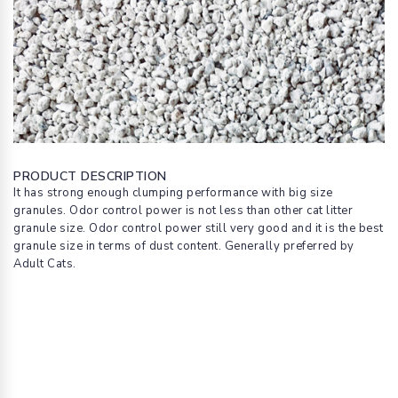
PRODUCT DESCRIPTION
It has strong enough clumping performance with big size
granules. Odor control power is not less than other cat litter
granule size. Odor control power still very good and it is the best
granule size in terms of dust content. Generally preferred by
Adult Cats.