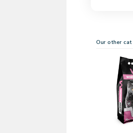
Dispose of clumps 
Bentonite naturall
regularly, it keeps
Our other cat