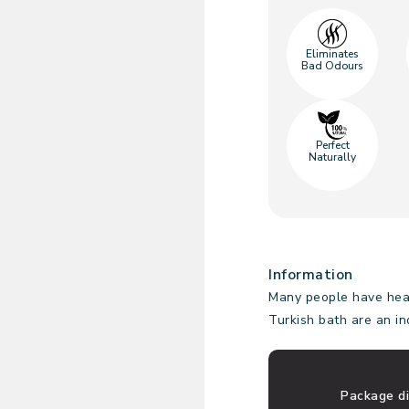
Eliminates
Bad Odours
Perfect
Naturally
Information
Many people have hear
Turkish bath are an i
Package d