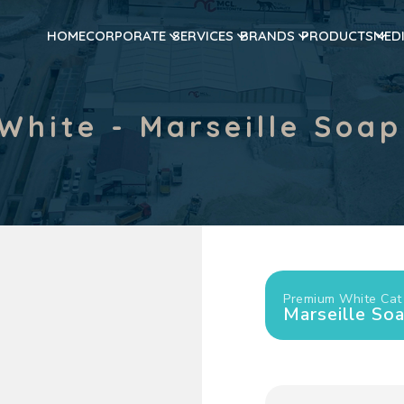
HOME
CORPORATE
SERVICES
BRANDS
PRODUCTS
MED
White - Marseille Soap
Premium White Cat 
Marseille So