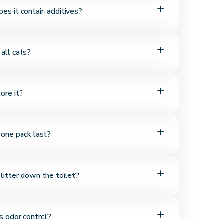
nite structure, it forms strong clumps on contact with
does it contain additives?
, easier to clean.
% natural bentonite and contains no chemicals,
r all cats?
 additives.
or cats of all breeds and ages. Its soft texture makes it
ore it?
ns.
moisture-sensitive, it should be stored in a cool, dry
one pack last?
kage sealed.
ed regularly, one pack of bentonite litter typically
 litter down the toilet?
's long-lasting and economical.
 not dissolve in water and should not be flushed.
s odor control?