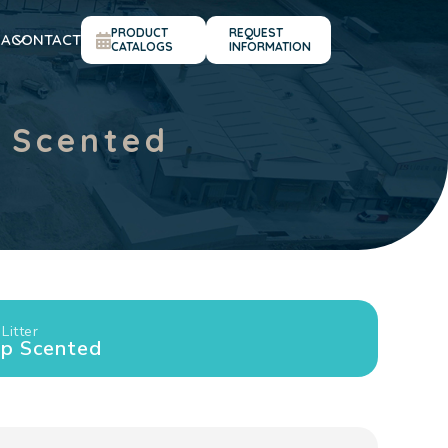
PRODUCT
REQUEST
IA
CONTACT
CATALOGS
INFORMATION
 Scented
Litter
ap Scented