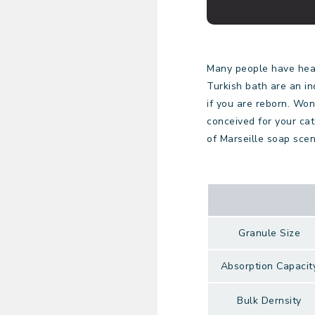
Many people have hear
Turkish bath are an in
if you are reborn. Won
conceived for your cat 
of Marseille soap scen
Granule Size
Absorption Capacit
Bulk Dernsity