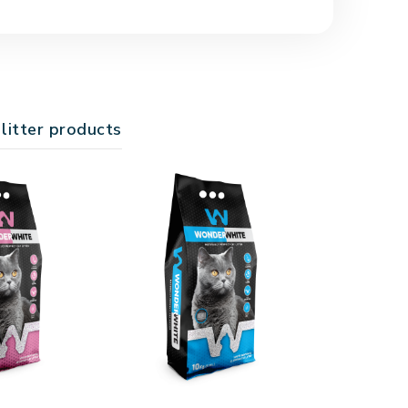
with household waste in a trash bag.
y traps and neutralizes bad odors. When used
 your home fresh and clean.
 litter products