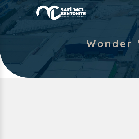
Wonder 