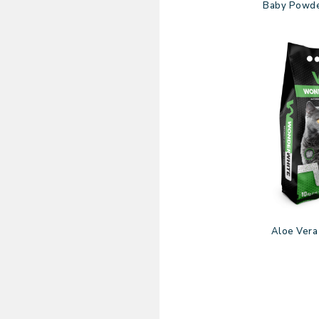
Baby Powde
Aloe Vera