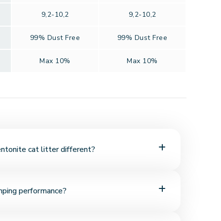
9,2-10,2
9,2-10,2
99% Dust Free
99% Dust Free
Max 10%
Max 10%
onite cat litter different?
ral mineral with high absorbency. It quickly absorbs
mping performance?
rm, easy-to-scoop clumps.