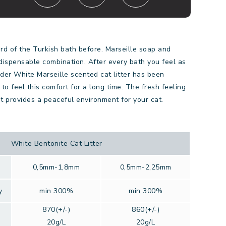
d of the Turkish bath before. Marseille soap and
dispensable combination. After every bath you feel as
der White Marseille scented cat litter has been
to feel this comfort for a long time. The fresh feeling
t provides a peaceful environment for your cat.
White Bentonite Cat Litter
0,5mm-1,8mm
0,5mm-2,25mm
y
min 300%
min 300%
870(+/-)
860(+/-)
20g/L
20g/L