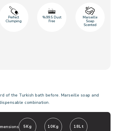
Perfect
%99.5 Dust
Marseille
Clumping
Free
Soap
Scented
d of the Turkish bath before. Marseille soap and
ndispensable combination.
imensions
5Kg
10Kg
18Lt