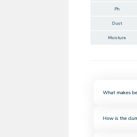
Ph
Dust
Moisture
What makes bent
Bentonite is a natu
How is the clu
liquid and forms fi