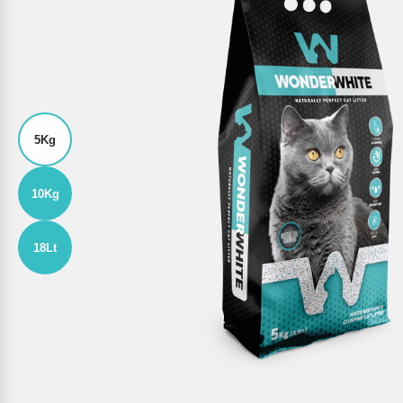
5Kg
10Kg
18Lt