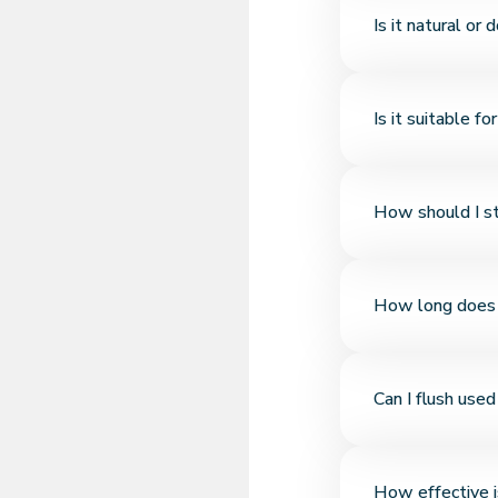
Thanks to its bento
Is it natural or 
liquid—no crumbling
It’s made from 100
Is it suitable fo
artificial scents, or
Yes, it's suitable f
How should I st
safe even for kitte
Since bentonite is 
How long does 
place with the pac
If clumps are remov
Can I flush used
lasts 3–4 weeks. It
No. Bentonite does
How effective i