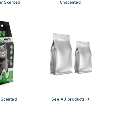
r Scented
Unscented
 Scented
See All products